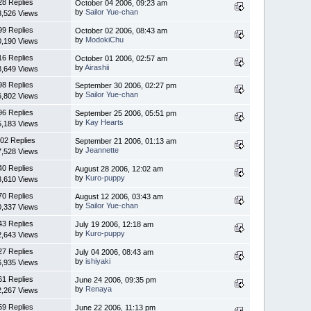
28 Replies
October 04 2006, 09:23 am
by
Sailor Yue-chan
3,526 Views
99 Replies
October 02 2006, 08:43 am
by
ModokiChu
0,190 Views
16 Replies
October 01 2006, 02:57 am
by
Airashii
8,649 Views
98 Replies
September 30 2006, 02:27 pm
by
Sailor Yue-chan
6,802 Views
96 Replies
September 25 2006, 05:51 pm
by
Kay Hearts
5,183 Views
02 Replies
September 21 2006, 01:13 am
by
Jeannette
7,528 Views
40 Replies
August 28 2006, 12:02 am
by
Kuro-puppy
3,610 Views
70 Replies
August 12 2006, 03:43 am
by
Sailor Yue-chan
0,337 Views
43 Replies
July 19 2006, 12:18 am
by
Kuro-puppy
2,643 Views
27 Replies
July 04 2006, 08:43 am
by
ishiyaki
6,935 Views
61 Replies
June 24 2006, 09:35 pm
by
Renaya
2,267 Views
59 Replies
June 22 2006, 11:13 pm