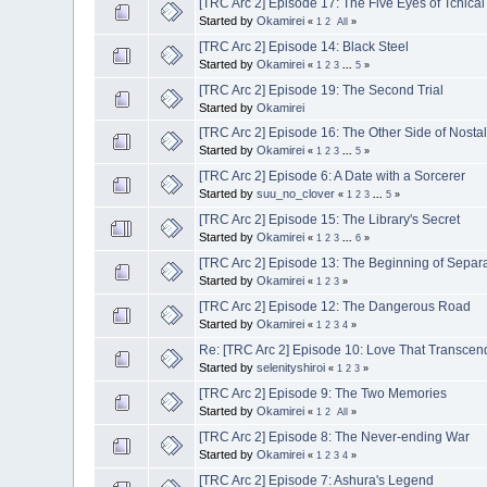
[TRC Arc 2] Episode 17: The Five Eyes of Tchicai
Started by
Okamirei
«
1
2
All
»
[TRC Arc 2] Episode 14: Black Steel
Started by
Okamirei
«
1
2
3
...
5
»
[TRC Arc 2] Episode 19: The Second Trial
Started by
Okamirei
[TRC Arc 2] Episode 16: The Other Side of Nosta
Started by
Okamirei
«
1
2
3
...
5
»
[TRC Arc 2] Episode 6: A Date with a Sorcerer
Started by
suu_no_clover
«
1
2
3
...
5
»
[TRC Arc 2] Episode 15: The Library's Secret
Started by
Okamirei
«
1
2
3
...
6
»
[TRC Arc 2] Episode 13: The Beginning of Separ
Started by
Okamirei
«
1
2
3
»
[TRC Arc 2] Episode 12: The Dangerous Road
Started by
Okamirei
«
1
2
3
4
»
Re: [TRC Arc 2] Episode 10: Love That Transcen
Started by
selenityshiroi
«
1
2
3
»
[TRC Arc 2] Episode 9: The Two Memories
Started by
Okamirei
«
1
2
All
»
[TRC Arc 2] Episode 8: The Never-ending War
Started by
Okamirei
«
1
2
3
4
»
[TRC Arc 2] Episode 7: Ashura's Legend