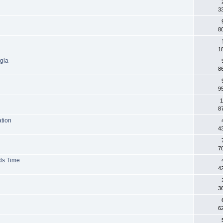
3
8
1
lgia
8
9
1
8
ation
4
7
ds Time
4
3
6