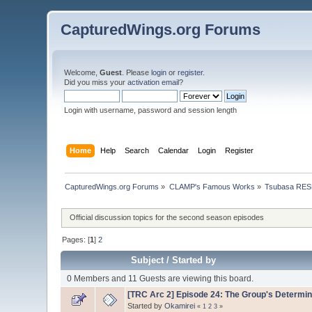
CapturedWings.org Forums
Welcome,
Guest
. Please
login
or
register
.
Did you miss your
activation email
?
Login with username, password and session length
Home
Help
Search
Calendar
Login
Register
CapturedWings.org Forums
»
CLAMP's Famous Works
»
Tsubasa RES
Official discussion topics for the second season episodes
Pages: [
1
]
2
Subject
/
Started by
0 Members and 11 Guests are viewing this board.
[TRC Arc 2] Episode 24: The Group's Determin
Started by
Okamirei
«
1
2
3
»