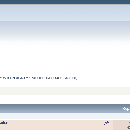
ERVoir CHRoNiCLE
»
Season 2
(Moderator:
Okamirei
)
Rep
ation
4