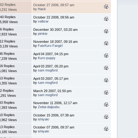
02 Replies
October 27 2006, 09:57 am
by
Hack
8,231 Views
40 Replies
October 22 2008, 09:56 am
by
valtizar
5,958 Views
6 Replies
December 30 2007, 03:20 am
by
pimkie
2,833 Views
12 Replies
November 18 2007, 09:16 am
by
FaixKuro Fangirl
3,139 Views
46 Replies
April 04 2007, 04:15 pm
by
Kuro-puppy
7,239 Views
59 Replies
April 03 2007, 05:20 pm
by
sam mogford
5,081 Views
53 Replies
April 03 2007, 05:17 pm
by
sam mogford
3,355 Views
2 Replies
March 29 2007, 01:50 pm
by
sam mogford
,291 Views
33 Replies
November 11 2006, 12:17 am
by
Zettai daijoubu
2,393 Views
10 Replies
October 15 2006, 07:38 am
by
ishiyaki
3,962 Views
13 Replies
October 07 2006, 09:37 am
by
ishiyaki
8,185 Views