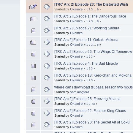
[TRC Arc 2] Episode 23: The Distorted Wish
Started by
Okamirei
«
1
2
3
...
6
»
[TRC Arc 2] Episode 1: The Dangerous Race
Started by
Okamirei
«
1
2
3
...
8
»
[TRC Arc 2] Episode 21: Working Sakura
Started by
Okamirei
[TRC Arc 2] Episode 11: Oekaki Mokona
Started by
Okamirei
«
1
2
3
...
6
»
[TRC Arc 2] Episode 26: The Wings Of Tomorrow
Started by
Okamirei
«
1
2
3
»
[TRC Arc 2] Episode 4: The Sad Miracle
Started by
Okamirei
«
1
2
3
»
[TRC Arc 2] Episode 18: Kero-chan and Mokona
Started by
Okamirei
«
1
2
3
»
where can i download tsubasa season two mp3
Started by
sam mogford
[TRC Arc 2] Episode 25: Freezing Mitama
Started by
Okamirei
«
1
2
All
»
[TRC Arc 2] Episode 22: Feather King Chaos
Started by
Okamirei
[TRC Arc 2] Episode 20: The Secret Art of Gokui
Started by
Okamirei