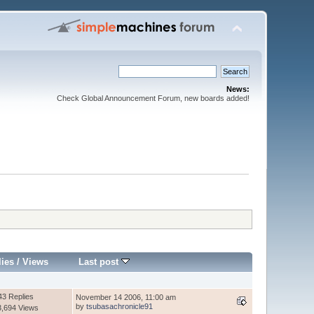
News:
Check Global Announcement Forum, new boards added!
lies
/
Views
Last post
43 Replies
November 14 2006, 11:00 am
by
tsubasachronicle91
3,694 Views