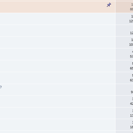
1
8
1
12
1
1
10
5
6
6
s?
9
4
1
1