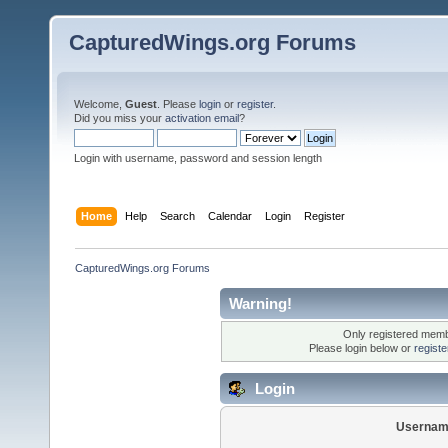
CapturedWings.org Forums
Welcome,
Guest
. Please
login
or
register
.
Did you miss your
activation email
?
Login with username, password and session length
Home
Help
Search
Calendar
Login
Register
CapturedWings.org Forums
Warning!
Only registered membe
Please login below or
regist
Login
Usernam