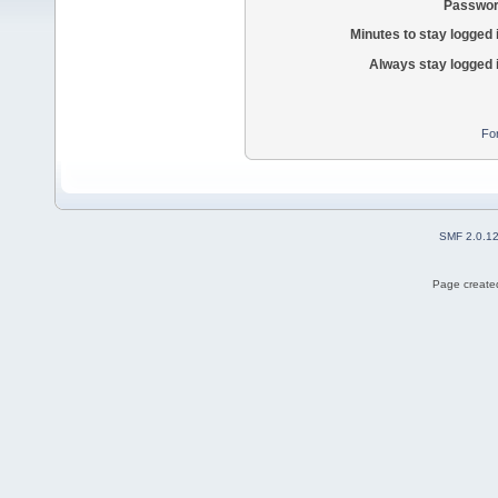
Passwor
Minutes to stay logged 
Always stay logged 
Fo
SMF 2.0.1
Page created