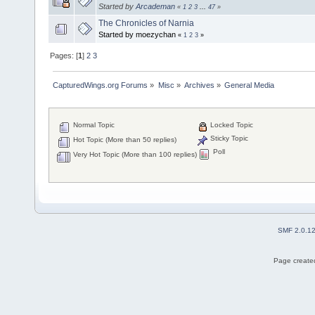
Started by
Arcademan
«
1
2
3
...
47
»
The Chronicles of Narnia
Started by moezychan
«
1
2
3
»
Pages: [
1
]
2
3
CapturedWings.org Forums
»
Misc
»
Archives
»
General Media
Normal Topic
Locked Topic
Sticky Topic
Hot Topic (More than 50 replies)
Poll
Very Hot Topic (More than 100 replies)
SMF 2.0.1
Page created