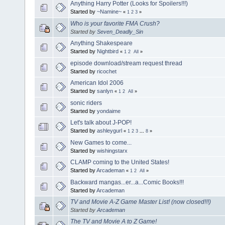
Anything Harry Potter (Looks for Spoilers!!!)
Started by
~Namine~
«
1
2
3
»
Who is your favorite FMA Crush?
Started by
Seven_Deadly_Sin
Anything Shakespeare
Started by
Nightbird
«
1
2
All
»
episode download/stream request thread
Started by
ricochet
American Idol 2006
Started by
sanlyn
«
1
2
All
»
sonic riders
Started by
yondaime
Let's talk about J-POP!
Started by
ashleygurl
«
1
2
3
...
8
»
New Games to come...
Started by
wishingstarx
CLAMP coming to the United States!
Started by
Arcademan
«
1
2
All
»
Backward mangas...er...a...Comic Books!!!
Started by
Arcademan
TV and Movie A-Z Game Master List! (now closed!!!)
Started by
Arcademan
The TV and Movie A to Z Game!