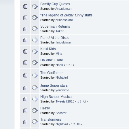
Family Guy Quotes
Started by
Arcademan
"The legend of Zelda" funny stuffs!
Started by
princesslore
Superman Returns
Started by
Takeru
Panic! At the Disco
Started by
fimbulvinter
Kinki Kids
Started by
Mina
Da Vinci Code
Started by
Hack
«
1
2
3
»
The Godfather
Started by
Nightbird
Jump Super stars
Started by
yondaime
High School Musical
Started by
Tweety72913
«
1
2
All
»
Firefly
Started by
Becster
Transformers
Started by
Nightbird
«
1
2
All
»