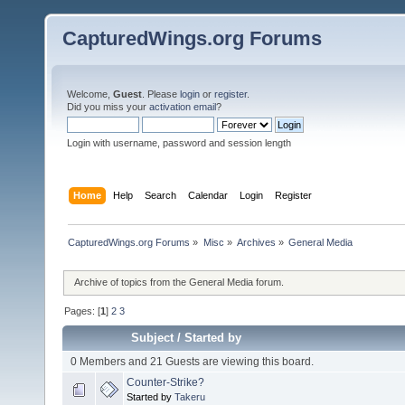
CapturedWings.org Forums
Welcome,
Guest
. Please
login
or
register
.
Did you miss your
activation email
?
Login with username, password and session length
Home
Help
Search
Calendar
Login
Register
CapturedWings.org Forums
»
Misc
»
Archives
»
General Media
Archive of topics from the General Media forum.
Pages: [
1
]
2
3
Subject
/
Started by
0 Members and 21 Guests are viewing this board.
Counter-Strike?
Started by
Takeru