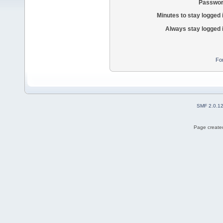
Passwor
Minutes to stay logged 
Always stay logged 
Fo
SMF 2.0.1
Page created