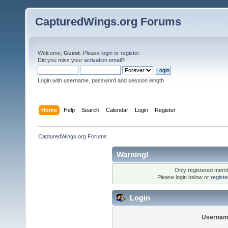
CapturedWings.org Forums
Welcome,
Guest
. Please
login
or
register
.
Did you miss your
activation email
?
Login with username, password and session length
Home
Help
Search
Calendar
Login
Register
CapturedWings.org Forums
Warning!
Only registered membe
Please login below or
regist
Login
Usernam