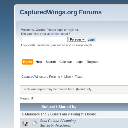
CapturedWings.org Forums
Welcome,
Guest
. Please
login
or
register
.
Did you miss your
activation email
?
Login with username, password and session length
Home
Help
Search
Calendar
Login
Register
CapturedWings.org Forums
»
Misc
»
Trash
Irrelevant topics may be moved here. (Read-only)
Pages: [
1
]
Subject
/
Started by
0 Members and 2 Guests are viewing this board.
Soul Calibur IV coming...
Started by
Arcademan