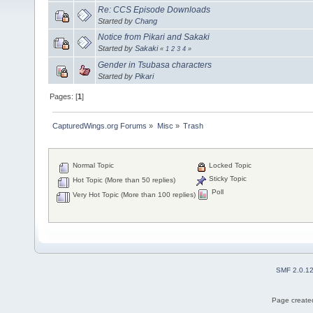
Re: CCS Episode Downloads
Started by
Chang
Notice from Pikari and Sakaki
Started by
Sakaki
«
1
2
3
4
»
Gender in Tsubasa characters
Started by
Pikari
Pages: [
1
]
CapturedWings.org Forums
»
Misc
»
Trash
Normal Topic
Locked Topic
Sticky Topic
Hot Topic (More than 50 replies)
Poll
Very Hot Topic (More than 100 replies)
SMF 2.0.1
Page created