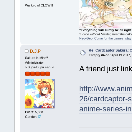
Warlord of CLOW!!!
"Everything will surely be all 
"Force without Master, heed the cal
Neo-Geo: Come for the games, stay 
Re: Cardcaptor Sakura: C
D.J.P
«
Reply #4 on:
April 19 2017,
Sakura is Mine!!
Administrator
A friend just lin
> Supa-Dupa Fan! <
http://www.ani
26/cardcaptor-s
anime-series-i
Posts: 5,838
Gender: