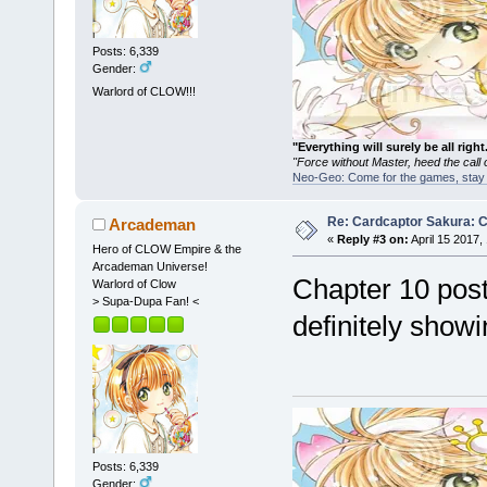
Posts: 6,339
Gender:
Warlord of CLOW!!!
"Everything will surely be all 
"Force without Master, heed the cal
Neo-Geo: Come for the games, stay 
Re: Cardcaptor Sakura: C
Arcademan
«
Reply #3 on:
April 15 2017,
Hero of CLOW Empire & the
Arcademan Universe!
Chapter 10 pos
Warlord of Clow
> Supa-Dupa Fan! <
definitely show
Posts: 6,339
Gender: