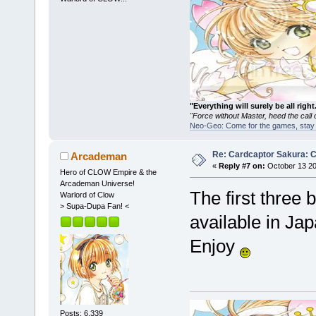
"Everything will surely be all 
"Force without Master, heed the cal
Neo-Geo: Come for the games, stay 
Re: Cardcaptor Sakura: C
Arcademan
«
Reply #7 on:
October 13 20
Hero of CLOW Empire & the
Arcademan Universe!
The first three
Warlord of Clow
> Supa-Dupa Fan! <
available in Jap
Enjoy
Posts: 6,339