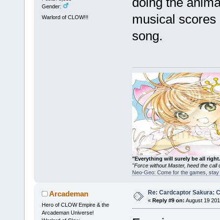
doing the anima
Gender:
musical scores 
Warlord of CLOW!!!
song.
"Everything will surely be all 
"Force without Master, heed the cal
Neo-Geo: Come for the games, stay 
Re: Cardcaptor Sakura: C
Arcademan
«
Reply #9 on:
August 19 201
Hero of CLOW Empire & the
Arcademan Universe!