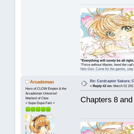
"Everything will surely be all 
"Force without Master, heed the cal
Neo-Geo: Come for the games, stay 
Re: Cardcaptor Sakura: C
Arcademan
«
Reply #2 on:
March 01 2017
Hero of CLOW Empire & the
Arcademan Universe!
Chapters 8 and
Warlord of Clow
> Supa-Dupa Fan! <