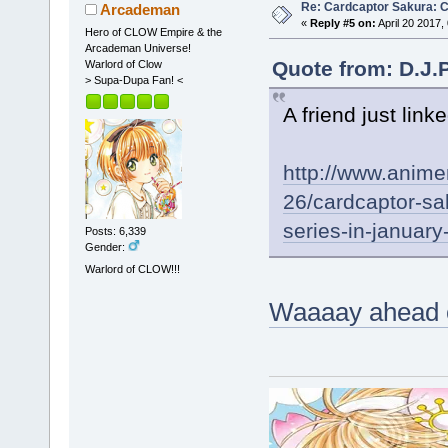
Re: Cardcaptor Sakura: C
Arcademan
«
Reply #5 on:
April 20 2017,
Hero of CLOW Empire & the
Arcademan Universe!
Quote from: D.J.P
Warlord of Clow
> Supa-Dupa Fan! <
A friend just link
http://www.anim
26/cardcaptor-sa
series-in-januar
Posts: 6,339
Gender:
Warlord of CLOW!!!
Waaaay ahead of