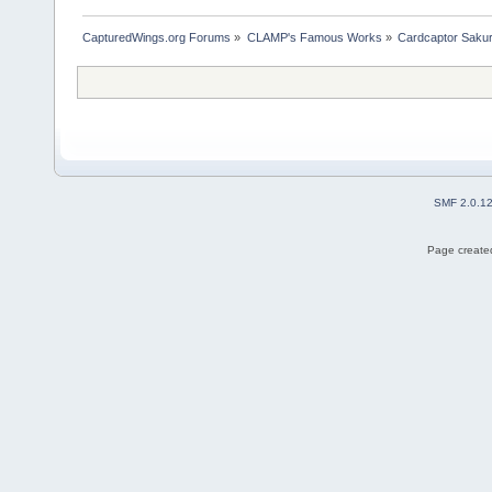
CapturedWings.org Forums
»
CLAMP's Famous Works
»
Cardcaptor Saku
SMF 2.0.1
Page created