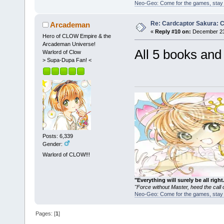
Neo-Geo: Come for the games, stay 
Re: Cardcaptor Sakura: C
Arcademan
«
Reply #10 on:
December 23
Hero of CLOW Empire & the
Arcademan Universe!
All 5 books an
Warlord of Clow
> Supa-Dupa Fan! <
Posts: 6,339
Gender:
Warlord of CLOW!!!
"Everything will surely be all 
"Force without Master, heed the cal
Neo-Geo: Come for the games, stay 
Pages: [
1
]