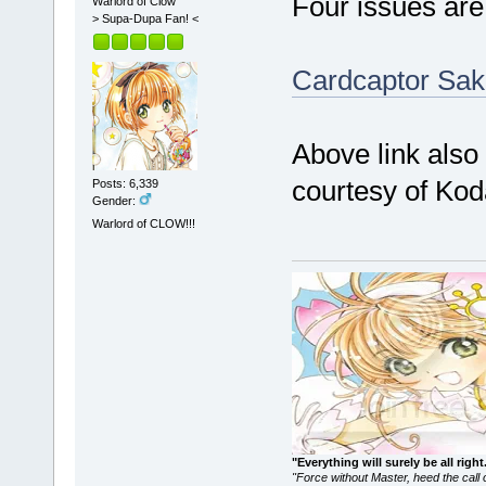
Four issues are
Warlord of Clow
> Supa-Dupa Fan! <
Cardcaptor Sak
Above link also
courtesy of Kod
Posts: 6,339
Gender:
Warlord of CLOW!!!
"Everything will surely be all 
"Force without Master, heed the cal