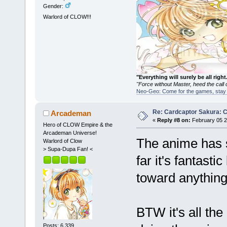
Gender:
Warlord of CLOW!!!
"Everything will surely be all 
"Force without Master, heed the cal
Neo-Geo: Come for the games, stay 
Re: Cardcaptor Sakura: C
Arcademan
«
Reply #8 on:
February 05 2
Hero of CLOW Empire & the
Arcademan Universe!
The anime has s
Warlord of Clow
> Supa-Dupa Fan! <
far it's fantasti
toward anythin
BTW it's all th
Posts: 6,339