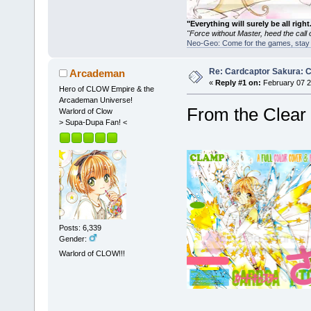
"Everything will surely be all 
"Force without Master, heed the cal
Neo-Geo: Come for the games, stay 
Re: Cardcaptor Sakura: C
Arcademan
«
Reply #1 on:
February 07 2
Hero of CLOW Empire & the
Arcademan Universe!
From the Clear C
Warlord of Clow
> Supa-Dupa Fan! <
Posts: 6,339
Gender:
Warlord of CLOW!!!