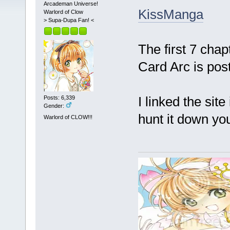
Arcademan Universe!
KissManga
Warlord of Clow
> Supa-Dupa Fan! <
The first 7 cha
Card Arc is pos
I linked the site
Posts: 6,339
Gender:
hunt it down yo
Warlord of CLOW!!!