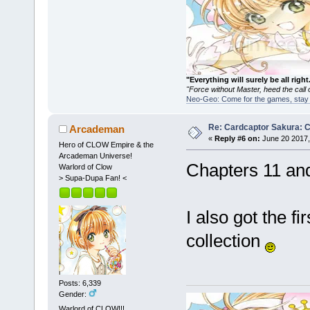
"Everything will surely be all 
"Force without Master, heed the cal
Neo-Geo: Come for the games, stay 
Re: Cardcaptor Sakura: C
Arcademan
«
Reply #6 on:
June 20 2017,
Hero of CLOW Empire & the
Arcademan Universe!
Chapters 11 an
Warlord of Clow
> Supa-Dupa Fan! <
I also got the 
collection
Posts: 6,339
Gender:
Warlord of CLOW!!!