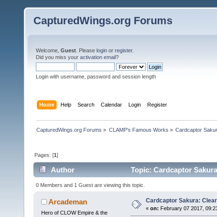
CapturedWings.org Forums
Welcome,
Guest
. Please
login
or
register
.
Did you miss your
activation email
?
Login with username, password and session length
Home
Help
Search
Calendar
Login
Register
CapturedWings.org Forums
»
CLAMP's Famous Works
»
Cardcaptor Saku
Pages: [
1
]
Author
Topic: Cardcaptor Sakura
0 Members and 1 Guest are viewing this topic.
Cardcaptor Sakura: Clear
Arcademan
«
on:
February 07 2017, 09:2
Hero of CLOW Empire & the