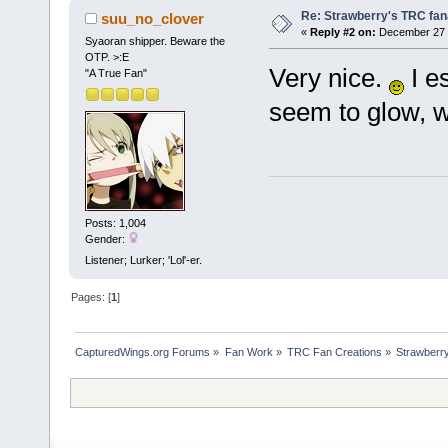
Re: Strawberry's TRC fan
suu_no_clover
«
Reply #2 on:
December 27 2
Syaoran shipper. Beware the
OTP. >:E
Very nice.
I e
"A True Fan"
seem to glow, w
Posts: 1,004
Gender:
Listener; Lurker; 'Lol'-er.
Pages: [
1
]
CapturedWings.org Forums
»
Fan Work
»
TRC Fan Creations
»
Strawberry