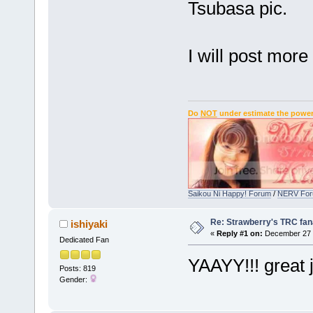
Tsubasa pic.
I will post mor
Do
NOT
under estimate the power
Saikou Ni Happy! Forum
/
NERV Fo
Re: Strawberry's TRC fan
ishiyaki
«
Reply #1 on:
December 27 
Dedicated Fan
YAAYY!!! great 
Posts: 819
Gender: