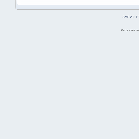
SMF 2.0.1
Page created