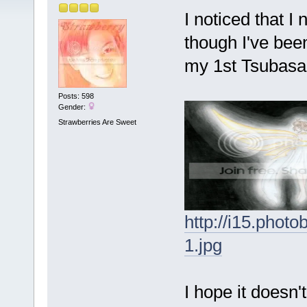
I noticed that 
though I've been
my 1st Tsubasa 
Posts: 598
Gender:
Strawberries Are Sweet
http://i15.pho
1.jpg
I hope it doesn'