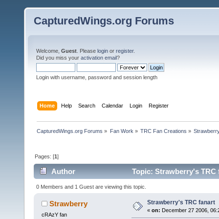
CapturedWings.org Forums
Welcome,
Guest
. Please
login
or
register
.
Did you miss your
activation email
?
Login with username, password and session length
Home
Help
Search
Calendar
Login
Register
CapturedWings.org Forums
»
Fan Work
»
TRC Fan Creations
»
Strawberry
Pages: [
1
]
Author
Topic: Strawberry's TRC 
0 Members and 1 Guest are viewing this topic.
Strawberry's TRC fanart
Strawberry
«
on:
December 27 2006, 06:
cRAzY fan