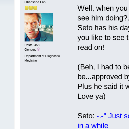
Obsessed Fan
Well, when you
see him doing?.
Seto has his da
you like to see
read on!
Posts: 458
Gender:
Department of Diagnostic
Medicine
(Beh, I had to b
be...approved
Plus he said it 
Love ya)
Seto:
-.-" Just 
in a while