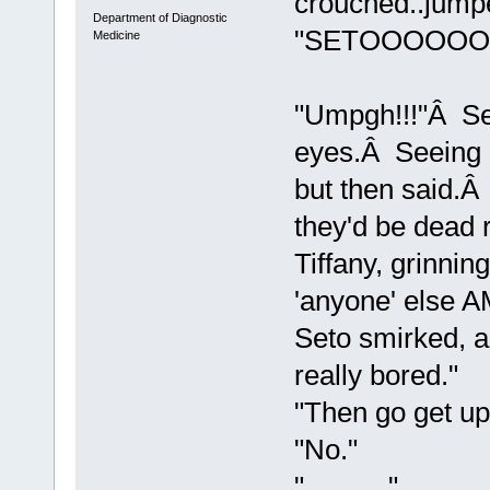
crouched..jump
Department of Diagnostic
"SETOOOOOO
Medicine
"Umpgh!!!"Â Se
eyes.Â Seeing i
but then said.Â
they'd be dead
Tiffany, grinnin
'anyone' else A
Seto smirked, an
really bored."
"Then go get up
"No."
"..........."