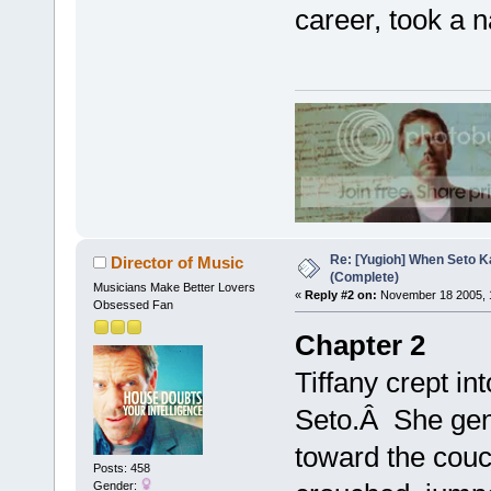
career, took a n
Re: [Yugioh] When Seto K
Director of Music
(Complete)
Musicians Make Better Lovers
«
Reply #2 on:
November 18 2005, 
Obsessed Fan
Chapter 2
Tiffany crept in
Seto.Â She gent
toward the couc
Posts: 458
Gender: