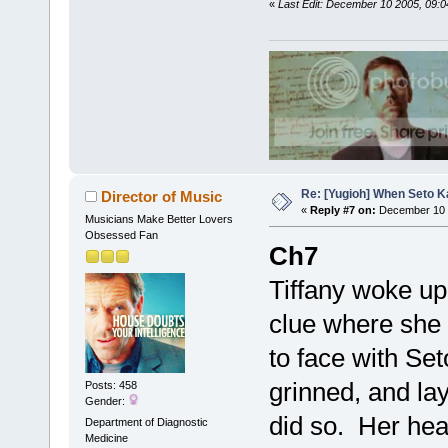
«
Last Edit: December 10 2005, 09
Re: [Yugioh] When Seto K
Director of Music
«
Reply #7 on:
December 10 
Musicians Make Better Lovers
Obsessed Fan
Ch7
Tiffany woke up
clue where she
to face with Set
grinned, and l
Posts: 458
Gender:
did so. Her hea
Department of Diagnostic
Medicine