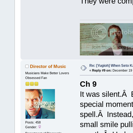
They were comp
Re: [Yugioh] When Seto K
Director of Music
«
Reply #9 on:
December 19 
Musicians Make Better Lovers
Obsessed Fan
Ch 9
It was silent.Â 
special moment 
spell.Â Instead,
small smile pull
Posts: 458
Gender: