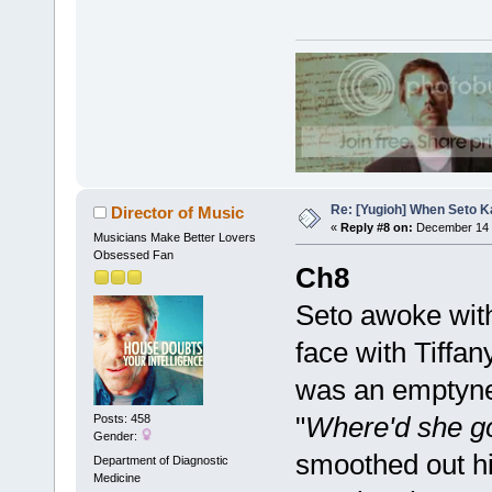
Re: [Yugioh] When Seto K
Director of Music
«
Reply #8 on:
December 14 
Musicians Make Better Lovers
Obsessed Fan
Ch8
Seto awoke with
face with Tiffa
was an emptyness
"
Where'd she g
Posts: 458
Gender:
smoothed out his
Department of Diagnostic
Medicine