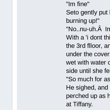
"Im fine"
Seto gently put
burning up!"
"No..nu-uh.Â Im 
With a 'i dont th
the 3rd flloor, 
under the cover
wet with water 
side until she fe
"So much for as
He sighed, and 
perched up as h
at Tiffany.