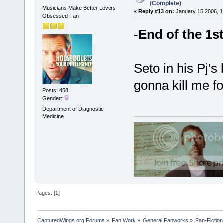
(Complete)
Musicians Make Better Lovers
«
Reply #13 on:
January 15 2006, 1
Obsessed Fan
-
End of the 1s
Seto in his Pj'
gonna kill me fo
Posts: 458
Gender:
Department of Diagnostic
Medicine
Pages: [
1
]
CapturedWings.org Forums
»
Fan Work
»
General Fanworks
»
Fan-Fiction