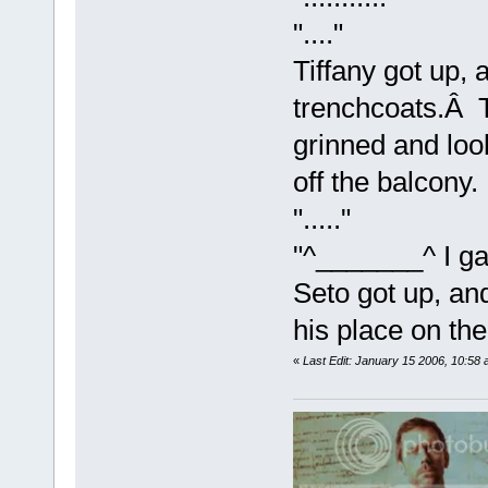
"...."
Tiffany got up, 
trenchcoats.Â 
grinned and loo
off the balcony.
"....."
"^_______^ I ga
Seto got up, an
his place on the
«
Last Edit: January 15 2006, 10:58 