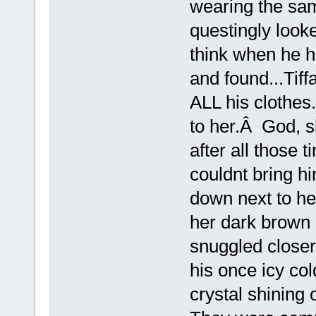
wearing the sa
questingly looke
think when he 
and found...Tiffa
ALL his clothes
to her.Â God, 
after all those 
couldnt bring hi
down next to he
her dark brown 
snuggled closer
his once icy col
crystal shinin