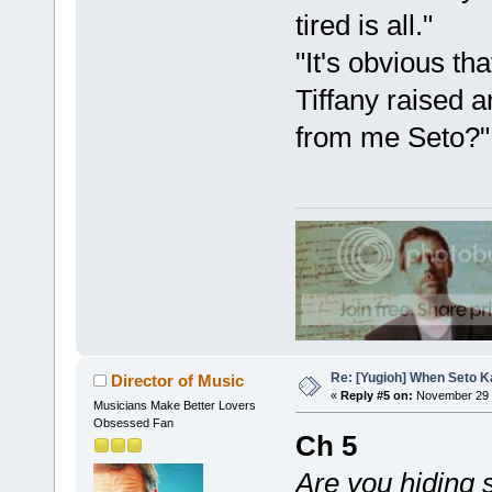
tired is all."
"It's obvious th
Tiffany raised 
from me Seto?"
Re: [Yugioh] When Seto K
Director of Music
«
Reply #5 on:
November 29 
Musicians Make Better Lovers
Obsessed Fan
Ch 5
Are you hiding