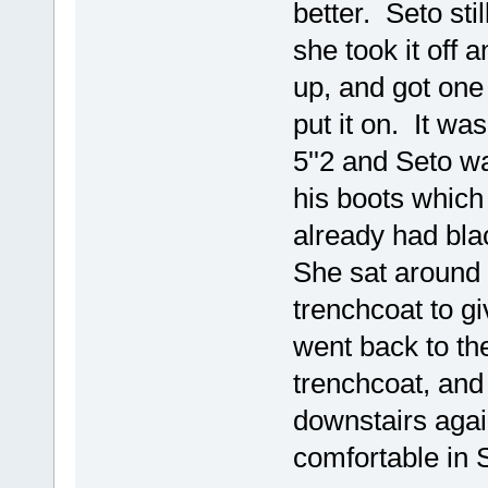
better. Seto sti
she took it off 
up, and got one 
put it on. It wa
5''2 and Seto w
his boots which
already had blac
She sat around f
trenchcoat to giv
went back to the
trenchcoat, and
downstairs agai
comfortable in S