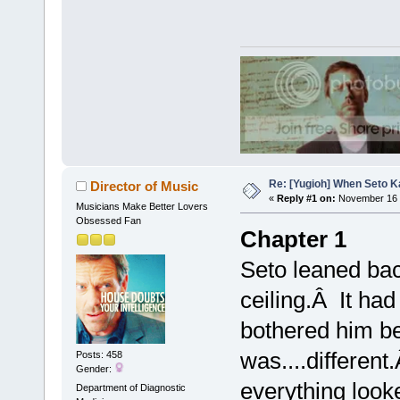
Re: [Yugioh] When Seto K
Director of Music
«
Reply #1 on:
November 16 
Musicians Make Better Lovers
Obsessed Fan
Chapter 1
Seto leaned back
ceiling.Â It had
bothered him b
was....different
Posts: 458
Gender:
everything look
Department of Diagnostic