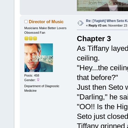
Re: [Yugioh] When Seto K
Director of Music
«
Reply #3 on:
November 23 
Musicians Make Better Lovers
Obsessed Fan
Chapter 3
As Tiffany laye
ceiling.
"Hey...the ceili
that before?"
Posts: 458
Gender:
Just then Seto 
Department of Diagnostic
Medicine
"Darling," he sa
"OO!! Is the H
Seto just close
Tiffany grinned 