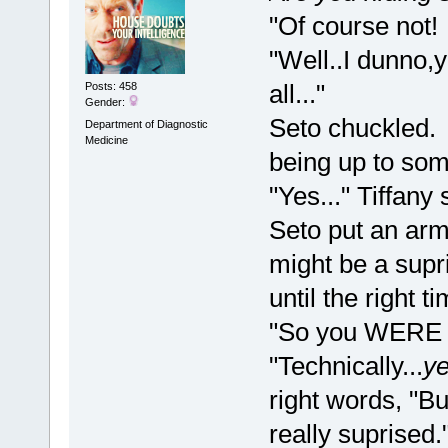
"Of course not!
"Well..I dunno,
all..."
Posts: 458
Gender:
Seto chuckled. 
Department of Diagnostic
Medicine
being up to som
"Yes..." Tiffany
Seto put an arm
might be a supris
until the right 
"So you WERE u
"Technically...
y
right words, "But
really suprised.