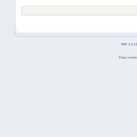
SMF 2.0.1
Page created