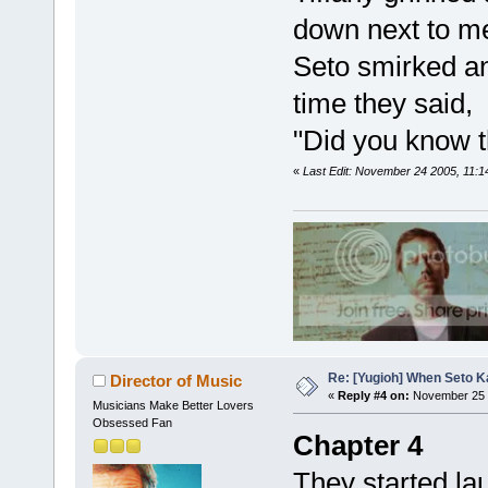
down next to me
Seto smirked an
time they said,
"Did you know t
«
Last Edit: November 24 2005, 11:
Re: [Yugioh] When Seto K
Director of Music
«
Reply #4 on:
November 25 
Musicians Make Better Lovers
Obsessed Fan
Chapter 4
They started la