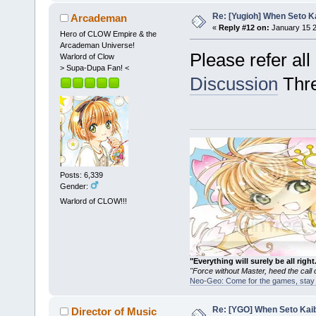
Re: [Yugioh] When Seto K
Arcademan
«
Reply #12 on:
January 15 2
Hero of CLOW Empire & the
Arcademan Universe!
Please refer al
Warlord of Clow
> Supa-Dupa Fan! <
Discussion
Thre
Posts: 6,339
Gender:
Warlord of CLOW!!!
"Everything will surely be all 
"Force without Master, heed the cal
Neo-Geo: Come for the games, stay 
Re: [YGO] When Seto Kai
Director of Music