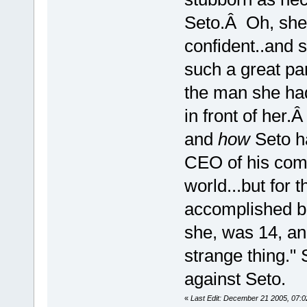
Seto.Â Oh, she 
confident..and sa
such a great par
the man she had
in front of her
and
how
Seto ha
CEO of his comp
world...but for 
accomplished b
she, was 14, an
strange thing." 
against Seto.
«
Last Edit: December 21 2005, 07:0