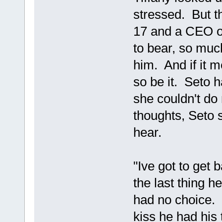
stressed. But 
17 and a CEO o
to bear, so muc
him. And if it 
so be it. Seto 
she couldn't do
thoughts, Seto s
hear.
"Ive got to get 
the last thing 
had no choice. 
kiss he had his