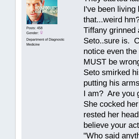
I've been living
that...weird hm
Tiffany grinned
Posts: 458
Gender:
Seto..sure is. C
Department of Diagnostic
Medicine
notice even the
MUST be wrong 
Seto smirked hi
putting his arms
I am? Are you g
She cocked her 
rested her head 
believe your act
"Who said anyth