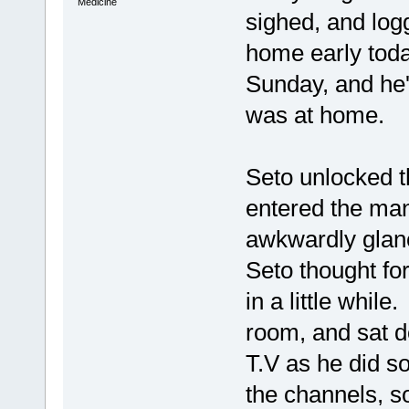
Medicine
sighed, and log
home early tod
Sunday, and he'
was at home.
Seto unlocked t
entered the man
awkwardly glan
Seto thought fo
in a little whil
room, and sat d
T.V as he did s
the channels, s