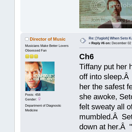
Re: [Yugioh] When Seto K
Director of Music
«
Reply #6 on:
December 02 
Musicians Make Better Lovers
Obsessed Fan
Ch6
Tiffany put her 
off into sleep.
her the safest 
she awoke, Seto 
Posts: 458
Gender:
felt sweaty all
Department of Diagnostic
Medicine
mumbled.Â Seto 
down at her.Â