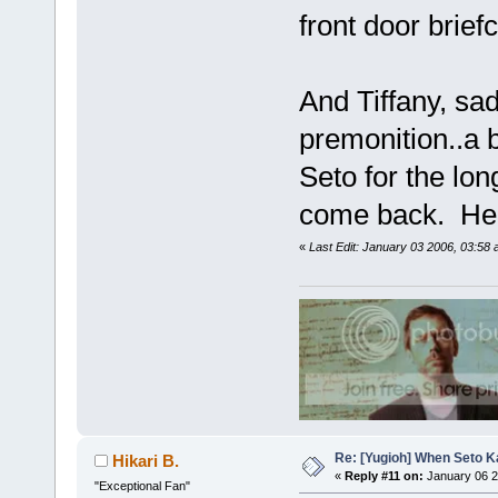
front door brief
And Tiffany, sa
premonition..a 
Seto for the lon
come back. He a
«
Last Edit: January 03 2006, 03:58 
Re: [Yugioh] When Seto K
Hikari B.
«
Reply #11 on:
January 06 2
"Exceptional Fan"