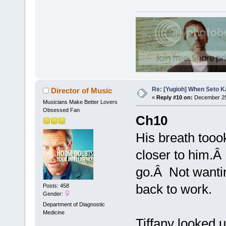
Re: [Yugioh] When Seto K
Director of Music
«
Reply #10 on:
December 25
Musicians Make Better Lovers
Obsessed Fan
Ch10
His breath tooo
closer to him.Â 
go.Â Not wantin
back to work.
Posts: 458
Gender:
Department of Diagnostic
Medicine
Tiffany looked 