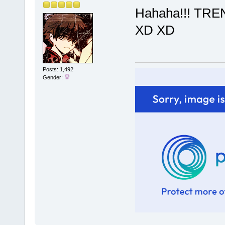
Hahaha!!! TR
XD XD
Posts: 1,492
Gender: