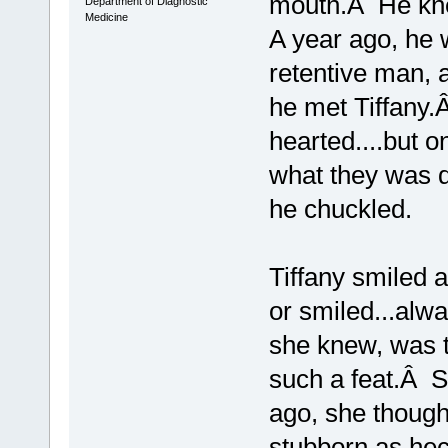
mouth.Â He kne
Department of Diagnostic
Medicine
A year ago, he w
retentive man, 
he met Tiffany.
hearted....but o
what they was d
he chuckled.
Tiffany smiled 
or smiled...alw
she knew, was 
such a feat.Â S
ago, she though
stubborn as hec