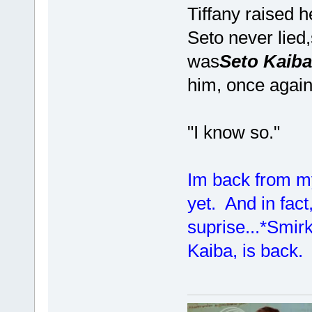
Tiffany raised 
Seto never lied
was
Seto Kaiba
him, once again
"I know so."
Im back from my
yet. And in fact
suprise...*Smir
Kaiba, is back.