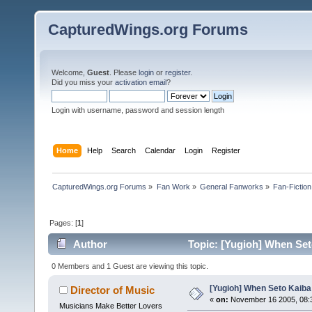
CapturedWings.org Forums
Welcome,
Guest
. Please
login
or
register
.
Did you miss your
activation email
?
Login with username, password and session length
Home
Help
Search
Calendar
Login
Register
CapturedWings.org Forums
»
Fan Work
»
General Fanworks
»
Fan-Fiction
Pages: [
1
]
Author
Topic: [Yugioh] When Set
0 Members and 1 Guest are viewing this topic.
[Yugioh] When Seto Kaiba
Director of Music
«
on:
November 16 2005, 08:
Musicians Make Better Lovers