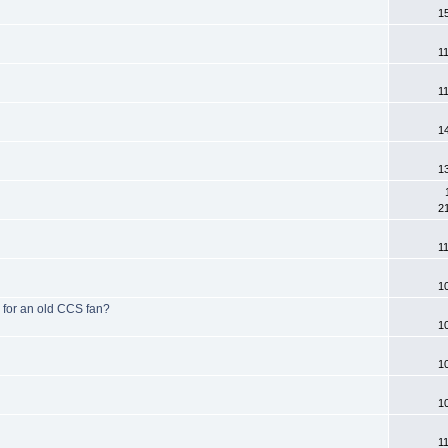
1
1
1
1
1
2
1
1
 for an old CCS fan?
1
1
1
1