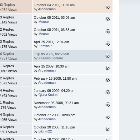
93 Replies
October 04 2011, 11:30 am
by
Arcademan
9,972 Views
3 Replies
October 09 2011, 03:05 am
by
Mouse
1,142 Views
2 Replies
October 08 2011, 03:38 am
by
Mouse
3,852 Views
3 Replies
April 25 2011, 12:04 am
by
* emina *
3,175 Views
0 Replies
July 06 2009, 06:58 am
by
Kasawa Lanford
2,441 Views
1 Replies
April 25 2009, 10:30 am
by
Arcademan
1,097 Views
2 Replies
February 18 2009, 11:50 pm
by
Arcademan
2,572 Views
4 Replies
January 09 2009, 04:20 pm
by
Qiara Koduki
3,742 Views
1 Replies
November 05 2008, 09:31 am
by
Arcademan
,775 Views
4 Replies
October 27 2008, 10:08 pm
by
Arcademan
2,955 Views
4 Replies
October 20 2008, 11:16 pm
by
pilgrim22
2,301 Views
6 Replies
October 18 2008, 06:17 pm