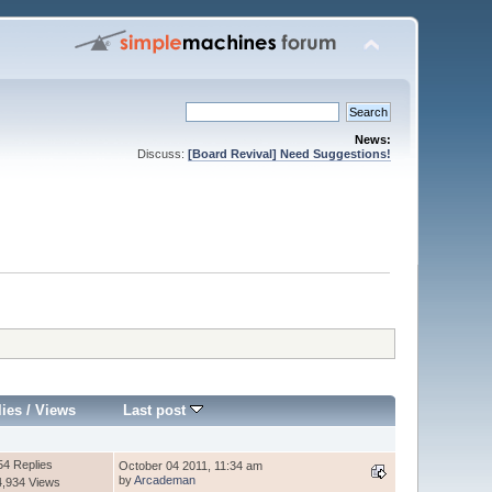
News:
Discuss:
[Board Revival] Need Suggestions!
lies
/
Views
Last post
54 Replies
October 04 2011, 11:34 am
by
Arcademan
4,934 Views