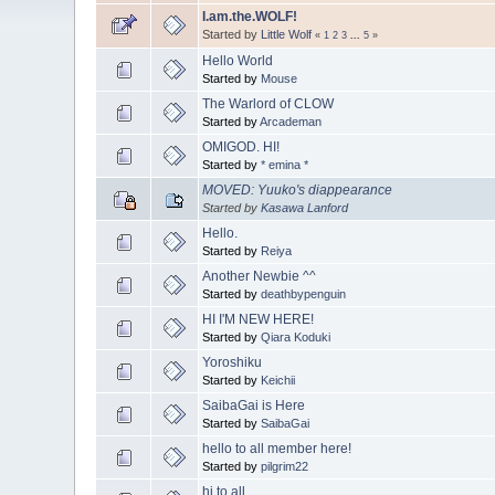
I.am.the.WOLF!
Started by
Little Wolf
«
1
2
3
...
5
»
Hello World
Started by
Mouse
The Warlord of CLOW
Started by
Arcademan
OMIGOD. HI!
Started by
* emina *
MOVED: Yuuko's diappearance
Started by
Kasawa Lanford
Hello.
Started by
Reiya
Another Newbie ^^
Started by
deathbypenguin
HI I'M NEW HERE!
Started by
Qiara Koduki
Yoroshiku
Started by
Keichii
SaibaGai is Here
Started by
SaibaGai
hello to all member here!
Started by
pilgrim22
hi to all