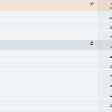
9
5
1
1
1
1
1
1
9
1
1