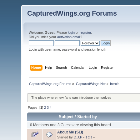
CapturedWings.org Forums
Welcome,
Guest
. Please
login
or
register
.
Did you miss your
activation email
?
Login with username, password and session length
Home
Help
Search
Calendar
Login
Register
CapturedWings.org Forums
»
CapturedWings.Net
»
Intro's
The place where new fans can introduce themselves
Pages: [
1
]
2
3
4
Subject
/
Started by
0 Members and 3 Guests are viewing this board.
About Me (SLi)
Started by
D.J.P
«
1
2
3
»