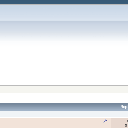
Rep
5