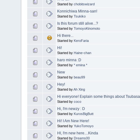
Started by
chobitswizard
Konnichiwa Minna-san!
Started by
Tsukiko
Is this forum still alive...?
Started by
TomoyoKinomoto
Hi there...
Started by
KeroFaria
Hi!
Started by
Haine-chan
haro minna :D
Started by
* emina *
New
Started by
beau99
Hey!
Started by
Ah Xing
Hi everyone! Explain some things about Tsubasa
Started by
coco
Hi, I'm newzy : D
Started by
KurosBigButt
Hi! I Am New Here!
Started by
YukoTomoyo
HI, I'm new here....Kinda
Started by
Dreams00