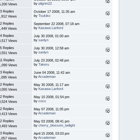
by
pilgrim22
5,200 Views
3 Replies
October 17 2008, 11:35 am
by
Tsukiko
1,912 Views
2 Replies
September 22 2008, 07:18 am
by
Kasawa Lanford
1,449 Views
4 Replies
July 30 2008, 01:00 am
by
sanlyn
4,517 Views
5 Replies
July 30 2008, 12:58 am
by
sanlyn
3,551 Views
11 Replies
July 23 2008, 02:48 pm
by
Takeru
1,090 Views
3 Replies
June 04 2008, 11:42 am
by
Arcademan
1,095 Views
2 Replies
May 30 2008, 11:17 am
by
Kasawa Lanford
0,055 Views
2 Replies
May 10 2008, 01:54 pm
by
coco
0,524 Views
2 Replies
May 07 2008, 11:05 pm
by
Arcademan
0,413 Views
2 Replies
May 03 2008, 08:41 pm
by
cherry_blossom_twilight
0,493 Views
3 Replies
April 15 2008, 03:03 pm
by
Arcademan
1,057 Views