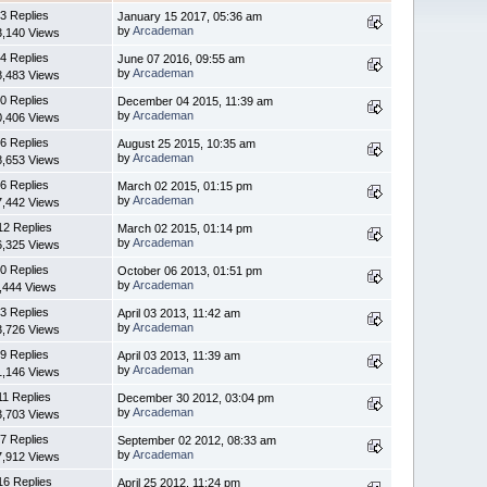
3 Replies
January 15 2017, 05:36 am
by
Arcademan
3,140 Views
4 Replies
June 07 2016, 09:55 am
by
Arcademan
8,483 Views
0 Replies
December 04 2015, 11:39 am
by
Arcademan
0,406 Views
6 Replies
August 25 2015, 10:35 am
by
Arcademan
8,653 Views
6 Replies
March 02 2015, 01:15 pm
by
Arcademan
7,442 Views
12 Replies
March 02 2015, 01:14 pm
by
Arcademan
6,325 Views
0 Replies
October 06 2013, 01:51 pm
by
Arcademan
,444 Views
3 Replies
April 03 2013, 11:42 am
by
Arcademan
3,726 Views
9 Replies
April 03 2013, 11:39 am
by
Arcademan
1,146 Views
11 Replies
December 30 2012, 03:04 pm
by
Arcademan
3,703 Views
7 Replies
September 02 2012, 08:33 am
by
Arcademan
7,912 Views
16 Replies
April 25 2012, 11:24 pm