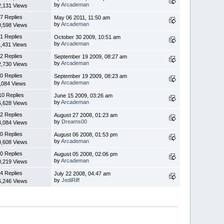
by
Arcademan
2,131 Views
7 Replies
May 06 2011, 11:50 am
by
Arcademan
0,598 Views
1 Replies
October 30 2009, 10:51 am
by
Arcademan
1,431 Views
2 Replies
September 19 2009, 08:27 am
by
Arcademan
2,730 Views
0 Replies
September 19 2009, 08:23 am
by
Arcademan
,084 Views
10 Replies
June 15 2009, 03:26 am
by
Arcademan
5,628 Views
2 Replies
August 27 2008, 01:23 am
by
Dreams00
3,084 Views
0 Replies
August 06 2008, 01:53 pm
by
Arcademan
0,608 Views
0 Replies
August 05 2008, 02:06 pm
by
Arcademan
0,219 Views
4 Replies
July 22 2008, 04:47 am
by
JediRiff
6,246 Views