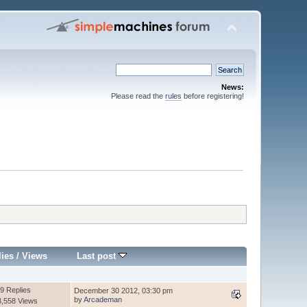
News:
Please read the
rules
before registering!
lies
/
Views
Last post
9 Replies
December 30 2012, 03:30 pm
by
Arcademan
3,558 Views