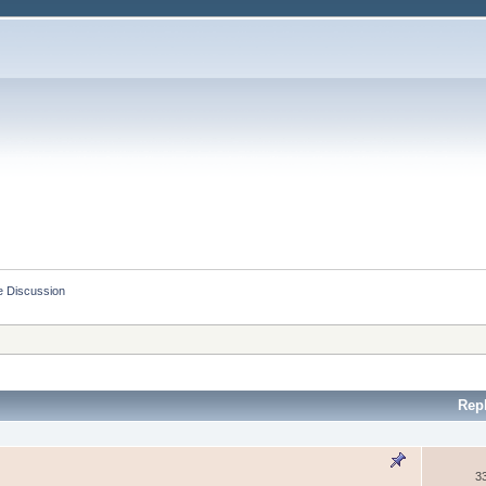
e Discussion
Rep
3