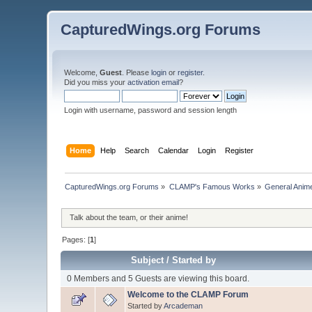
CapturedWings.org Forums
Welcome,
Guest
. Please
login
or
register
.
Did you miss your
activation email
?
Login with username, password and session length
Home
Help
Search
Calendar
Login
Register
CapturedWings.org Forums
»
CLAMP's Famous Works
»
General Anim
Talk about the team, or their anime!
Pages: [
1
]
Subject
/
Started by
0 Members and 5 Guests are viewing this board.
Welcome to the CLAMP Forum
Started by
Arcademan