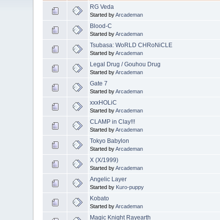
RG Veda
Started by
Arcademan
Blood-C
Started by
Arcademan
Tsubasa: WoRLD CHRoNiCLE
Started by
Arcademan
Legal Drug / Gouhou Drug
Started by
Arcademan
Gate 7
Started by
Arcademan
xxxHOLiC
Started by
Arcademan
CLAMP in Clay!!!
Started by
Arcademan
Tokyo Babylon
Started by
Arcademan
X (X/1999)
Started by
Arcademan
Angelic Layer
Started by
Kuro-puppy
Kobato
Started by
Arcademan
Magic Knight Rayearth