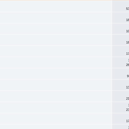
5
1
1
1
1
2
9
1
2
2
1