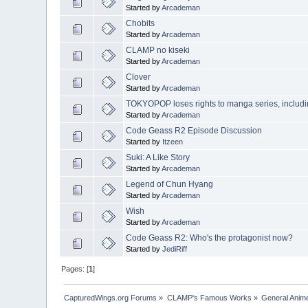
Started by
Arcademan
Chobits
Started by
Arcademan
CLAMP no kiseki
Started by
Arcademan
Clover
Started by
Arcademan
TOKYOPOP loses rights to manga series, inclu
Started by
Arcademan
Code Geass R2 Episode Discussion
Started by
Itzeen
Suki: A Like Story
Started by
Arcademan
Legend of Chun Hyang
Started by
Arcademan
Wish
Started by
Arcademan
Code Geass R2: Who's the protagonist now?
Started by
JediRiff
Pages: [
1
]
CapturedWings.org Forums
»
CLAMP's Famous Works
»
General Anim