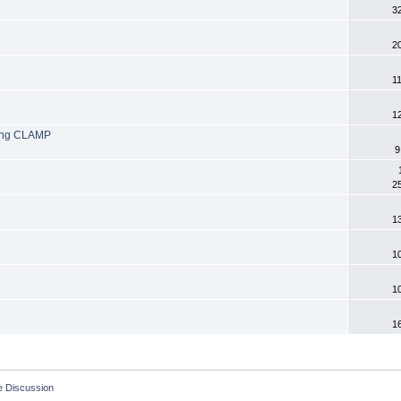
3
2
1
1
ding CLAMP
9
2
1
1
1
1
e Discussion