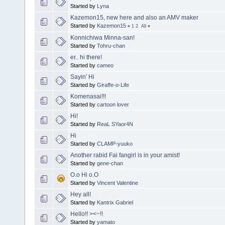
Started by
Lyna
Kazemon15, new here and also an AMV maker
Started by
Kazemon15
«
1
2
All
»
Konnichiwa Minna-san!
Started by
Tohru-chan
er.. hi there!
Started by
cameo
Sayin' Hi
Started by
Giraffe-o-Life
Komenasai!!!
Started by
cartoon lover
Hi!
Started by
ReaL SYaor4N
Hi
Started by
CLAMP-yuuko
Another rabid Fai fangirl is in your amist!
Started by
gene-chan
O.o Hi o.O
Started by
Vincent Valentine
Hey all!
Started by
Kantrix Gabriel
Hello!! ><~!!
Started by
yamato