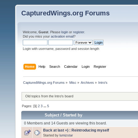
CapturedWings.org Forums
Welcome,
Guest
. Please
login
or
register
.
Did you miss your
activation email
?
Login with username, password and session length
Home
Help
Search
Calendar
Login
Register
CapturedWings.org Forums
»
Misc
»
Archives
»
Intro's
Old topics from the Intro's board
Pages: [
1
]
2
3
...
5
Subject
/
Started by
0 Members and 14 Guests are viewing this board.
Back at last =) : Reintroducing myself
Started by
lumizstar