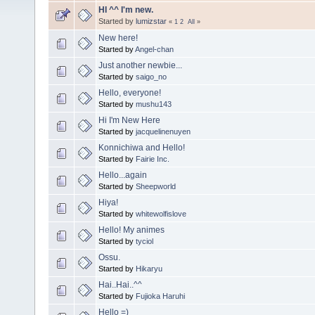
HI ^^ I'm new.
Started by
lumizstar
«
1
2
All
»
New here!
Started by
Angel-chan
Just another newbie...
Started by
saigo_no
Hello, everyone!
Started by
mushu143
Hi I'm New Here
Started by
jacquelinenuyen
Konnichiwa and Hello!
Started by
Fairie Inc.
Hello...again
Started by
Sheepworld
Hiya!
Started by
whitewolfislove
Hello! My animes
Started by
tyciol
Ossu.
Started by
Hikaryu
Hai..Hai..^^
Started by
Fujioka Haruhi
Hello =)