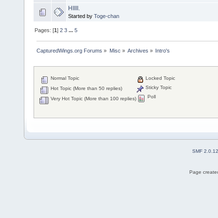
HIIII.
Started by
Toge-chan
Pages: [
1
]
2
3
...
5
CapturedWings.org Forums
»
Misc
»
Archives
»
Intro's
Normal Topic
Locked Topic
Sticky Topic
Hot Topic (More than 50 replies)
Poll
Very Hot Topic (More than 100 replies)
SMF 2.0.1
Page created