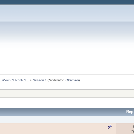
ERVoir CHRoNiCLE
»
Season 1
(Moderator:
Okamirei
)
Rep
7