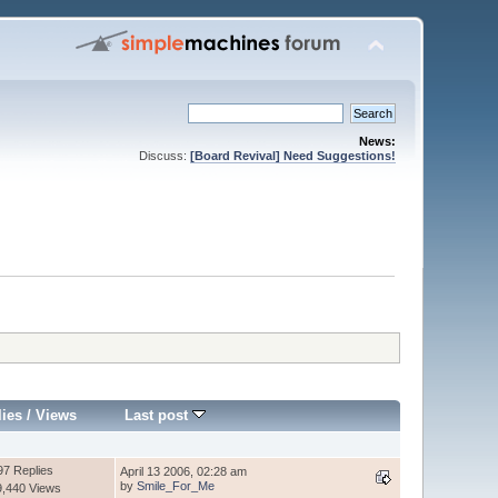
News:
Discuss:
[Board Revival] Need Suggestions!
lies
/
Views
Last post
97 Replies
April 13 2006, 02:28 am
by
Smile_For_Me
9,440 Views