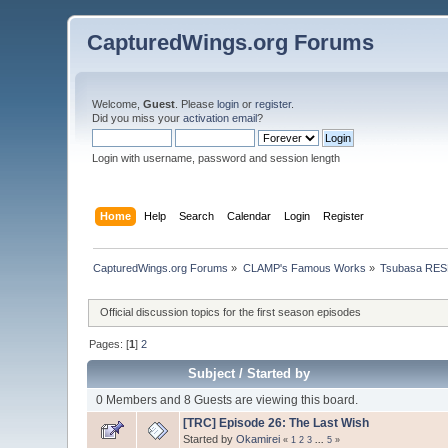
CapturedWings.org Forums
Welcome,
Guest
. Please
login
or
register
.
Did you miss your
activation email
?
Login with username, password and session length
Home
Help
Search
Calendar
Login
Register
CapturedWings.org Forums
»
CLAMP's Famous Works
»
Tsubasa RES
Official discussion topics for the first season episodes
Pages: [
1
]
2
Subject
/
Started by
0 Members and 8 Guests are viewing this board.
[TRC] Episode 26: The Last Wish
Started by
Okamirei
«
1
2
3
...
5
»