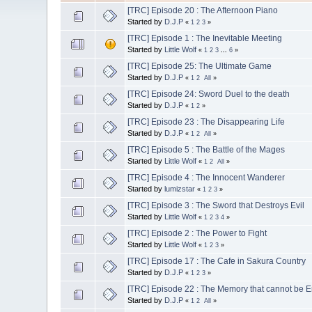
[TRC] Episode 20 : The Afternoon Piano
Started by
D.J.P
«
1
2
3
»
[TRC] Episode 1 : The Inevitable Meeting
Started by
Little Wolf
«
1
2
3
...
6
»
[TRC] Episode 25: The Ultimate Game
Started by
D.J.P
«
1
2
All
»
[TRC] Episode 24: Sword Duel to the death
Started by
D.J.P
«
1
2
»
[TRC] Episode 23 : The Disappearing Life
Started by
D.J.P
«
1
2
All
»
[TRC] Episode 5 : The Battle of the Mages
Started by
Little Wolf
«
1
2
All
»
[TRC] Episode 4 : The Innocent Wanderer
Started by
lumizstar
«
1
2
3
»
[TRC] Episode 3 : The Sword that Destroys Evil
Started by
Little Wolf
«
1
2
3
4
»
[TRC] Episode 2 : The Power to Fight
Started by
Little Wolf
«
1
2
3
»
[TRC] Episode 17 : The Cafe in Sakura Country
Started by
D.J.P
«
1
2
3
»
[TRC] Episode 22 : The Memory that cannot be 
Started by
D.J.P
«
1
2
All
»