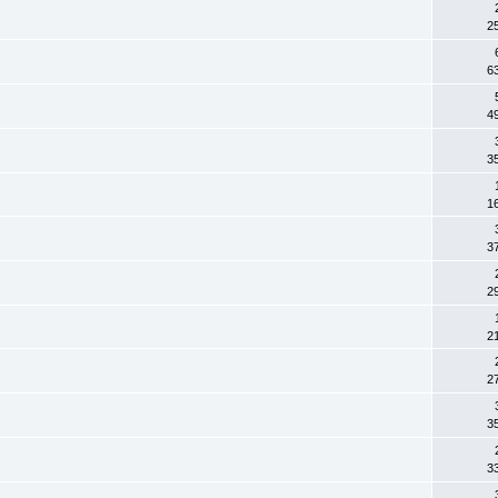
2
6
4
3
1
3
2
2
2
3
3