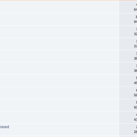
6
1
9
3
3
3
3
4
5
5
4
Erased
2