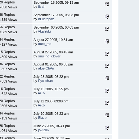
20 Replies
September 18 2005, 09:13 am
by
fisah
5,830 Views
66 Replies
September 17 2005, 03:08 pm
by
bLuetopaz
3,339 Views
56 Replies
September 03 2005, 03:03 pm
by
AkaiYuki
9,589 Views
34 Replies
August 27 2005, 10:31 am
by
cute_me
5,127 Views
15 Replies
August 27 2005, 08:49 am
by
suu_no_clover
6,890 Views
36 Replies
August 01 2005, 06:53 pm
by
aLie-ChAn
7,897 Views
22 Replies
July 28 2005, 05:22 pm
by
Fye-chan
9,559 Views
16 Replies
July 15 2005, 10:55 pm
by
AiKo
1,642 Views
20 Replies
July 11 2005, 09:00 pm
by
AiKo
7,506 Views
34 Replies
July 10 2005, 08:23 am
by
Blaze
5,139 Views
26 Replies
June 26 2005, 04:41 pm
by
jovi206
3,061 Views
33 Replies
June 23 2005, 04:35 am