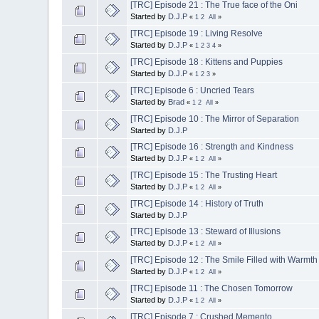
[TRC] Episode 21 : The True face of the Oni
Started by
D.J.P
«
1
2
All
»
[TRC] Episode 19 : Living Resolve
Started by
D.J.P
«
1
2
3
4
»
[TRC] Episode 18 : Kittens and Puppies
Started by
D.J.P
«
1
2
3
»
[TRC] Episode 6 : Uncried Tears
Started by
Brad
«
1
2
All
»
[TRC] Episode 10 : The Mirror of Separation
Started by
D.J.P
[TRC] Episode 16 : Strength and Kindness
Started by
D.J.P
«
1
2
All
»
[TRC] Episode 15 : The Trusting Heart
Started by
D.J.P
«
1
2
All
»
[TRC] Episode 14 : History of Truth
Started by
D.J.P
[TRC] Episode 13 : Steward of Illusions
Started by
D.J.P
«
1
2
All
»
[TRC] Episode 12 : The Smile Filled with Warmth
Started by
D.J.P
«
1
2
All
»
[TRC] Episode 11 : The Chosen Tomorrow
Started by
D.J.P
«
1
2
All
»
[TRC] Episode 7 : Crushed Memento