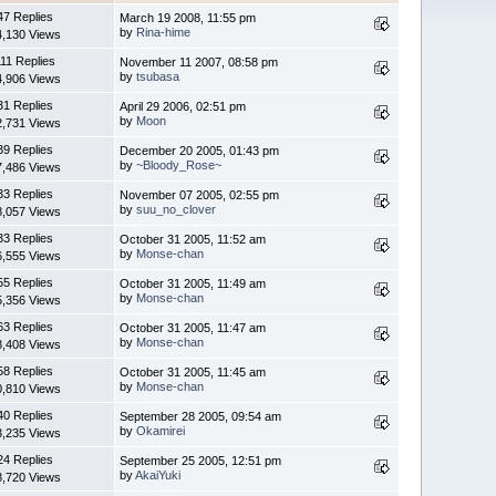
47 Replies
March 19 2008, 11:55 pm
by
Rina-hime
4,130 Views
11 Replies
November 11 2007, 08:58 pm
by
tsubasa
4,906 Views
31 Replies
April 29 2006, 02:51 pm
by
Moon
2,731 Views
39 Replies
December 20 2005, 01:43 pm
by
~Bloody_Rose~
7,486 Views
33 Replies
November 07 2005, 02:55 pm
by
suu_no_clover
8,057 Views
33 Replies
October 31 2005, 11:52 am
by
Monse-chan
6,555 Views
55 Replies
October 31 2005, 11:49 am
by
Monse-chan
5,356 Views
63 Replies
October 31 2005, 11:47 am
by
Monse-chan
8,408 Views
58 Replies
October 31 2005, 11:45 am
by
Monse-chan
0,810 Views
40 Replies
September 28 2005, 09:54 am
by
Okamirei
3,235 Views
24 Replies
September 25 2005, 12:51 pm
by
AkaiYuki
8,720 Views