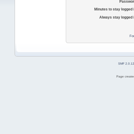
Passwor
Minutes to stay logged 
Always stay logged 
Fo
SMF 2.0.1
Page created