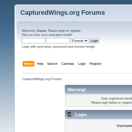
CapturedWings.org Forums
Welcome,
Guest
. Please
login
or
register
.
Did you miss your
activation email
?
Login with username, password and session length
Home
Help
Search
Calendar
Login
Register
CapturedWings.org Forums
Warning!
Only registered membe
Please login below or
regist
Login
Usernam