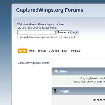
CapturedWings.org Forums
Welcome,
Guest
. Please
login
or
register
.
Did you miss your
activation email
?
Login with username, password and session length
Home
Help
Search
Calendar
Login
Register
CapturedWings.org Forums
Warning!
Only registered membe
Please login below or
regist
Login
Usernam