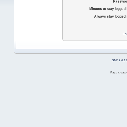
Passwor
Minutes to stay logged 
Always stay logged 
Fo
SMF 2.0.1
Page created