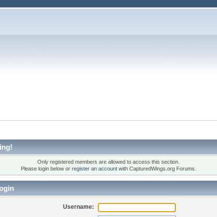
ing!
Only registered members are allowed to access this section.
Please login below or
register an account
with CapturedWings.org Forums.
ogin
Username: