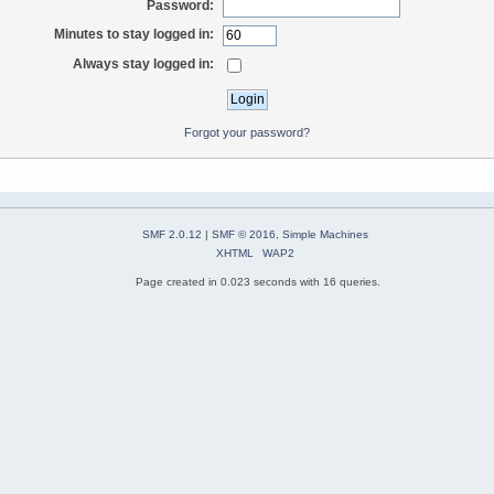
Password:
Minutes to stay logged in:
Always stay logged in:
Forgot your password?
SMF 2.0.12
|
SMF © 2016
,
Simple Machines
XHTML
WAP2
Page created in 0.023 seconds with 16 queries.