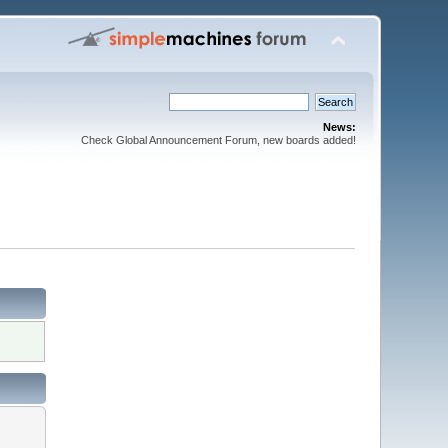
News:
Check Global Announcement Forum, new boards added!