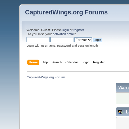
CapturedWings.org Forums
Welcome,
Guest
. Please
login
or
register
.
Did you miss your
activation email
?
Login with username, password and session length
Home
Help
Search
Calendar
Login
Register
CapturedWings.org Forums
Warn
L