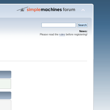
News:
Please read the
rules
before registering!