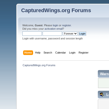
CapturedWings.org Forums
Welcome,
Guest
. Please
login
or
register
.
Did you miss your
activation email
?
Login with username, password and session length
Home
Help
Search
Calendar
Login
Register
CapturedWings.org Forums
Warn
L