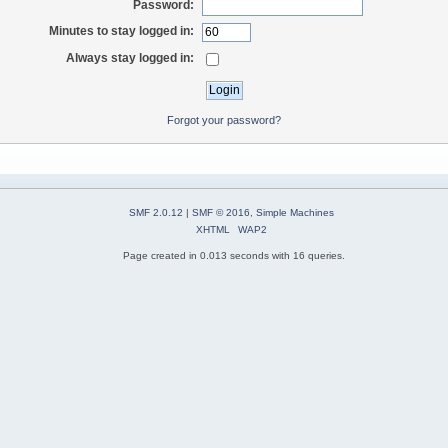
Password:
Minutes to stay logged in:
Always stay logged in:
Forgot your password?
SMF 2.0.12
|
SMF © 2016
,
Simple Machines
XHTML
WAP2
Page created in 0.013 seconds with 16 queries.