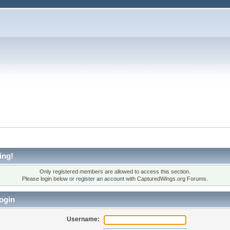
ing!
Only registered members are allowed to access this section.
Please login below or
register an account
with CapturedWings.org Forums.
ogin
Username: